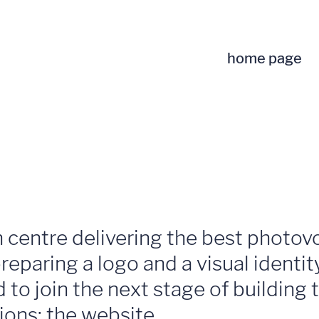
home page
 centre delivering the best photov
reparing a logo and a visual identi
to join the next stage of building 
ons: the website.