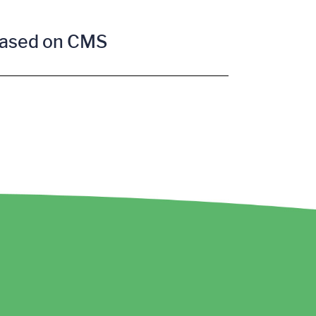
 based on CMS