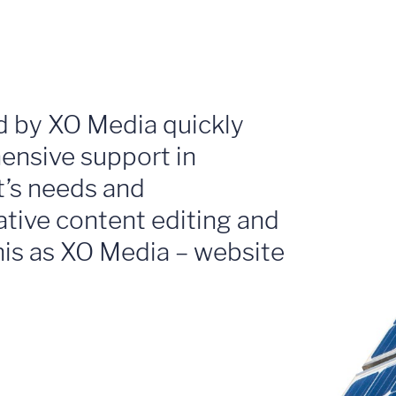
d by XO Media quickly
ensive support in
nt’s needs and
ative content editing and
this as XO Media – website