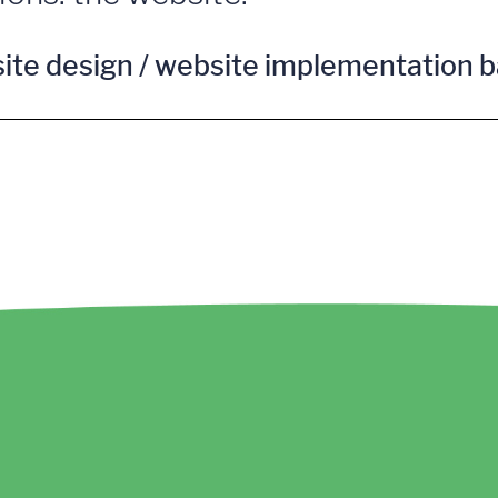
site design / website implementation