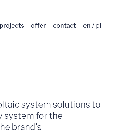
projects
offer
contact
en
pl
oltaic system solutions to
ty system for the
the brand's