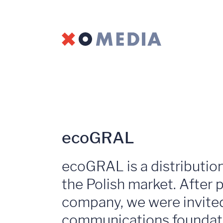
ecoGRAL
ecoGRAL is a distribution
the Polish market. After p
company, we were invited 
communications foundati