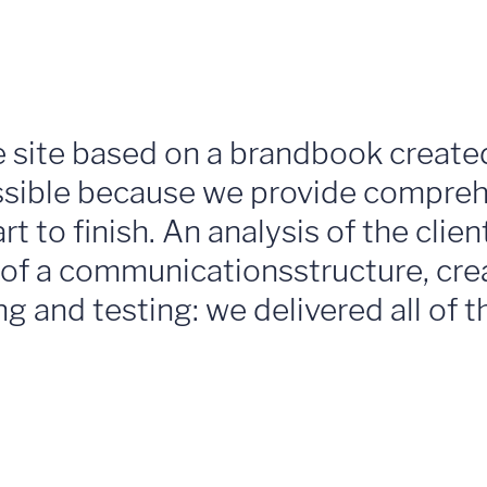
e site based on a brandbook create
ossible because we provide compreh
t to finish. An analysis of the clie
 of a communicationsstructure, cre
ng and testing: we delivered all of 