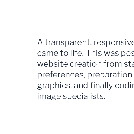
A transparent, responsiv
came to life. This was p
website creation from star
preferences, preparation
graphics, and finally codi
image specialists.