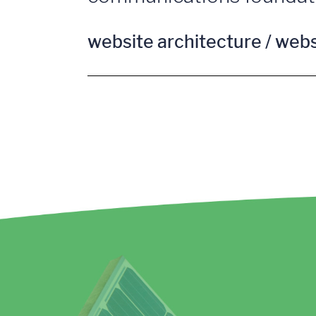
website architecture / web