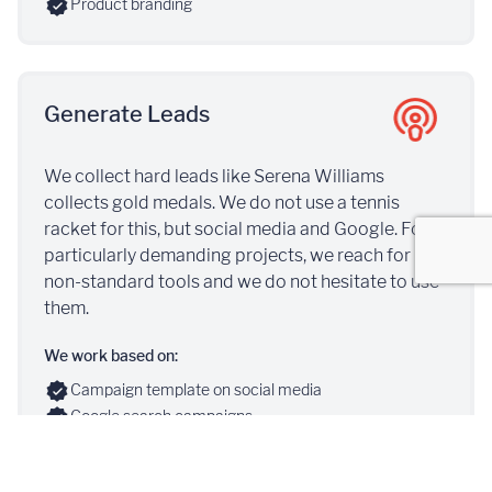
Product branding
Generate Leads
We collect hard leads like Serena Williams
collects gold medals. We do not use a tennis
racket for this, but social media and Google. For
particularly demanding projects, we reach for
non-standard tools and we do not hesitate to use
them.
We work based on:
Campaign template on social media
Google search campaigns
Conversion campaigns
Recruitment pages