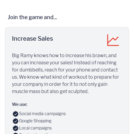
Join the game and...
Increase Sales
Big Ramy knows how to increase his brawn, and
you can increase your sales! Instead of reaching
for dumbbells, reach for your phone and contact
us. We know what kind of workout to prepare for
your company in order for it to not only gain
muscle mass but also get sculpted.
We use:
Social media campaigns
Google Shopping
Local campaigns