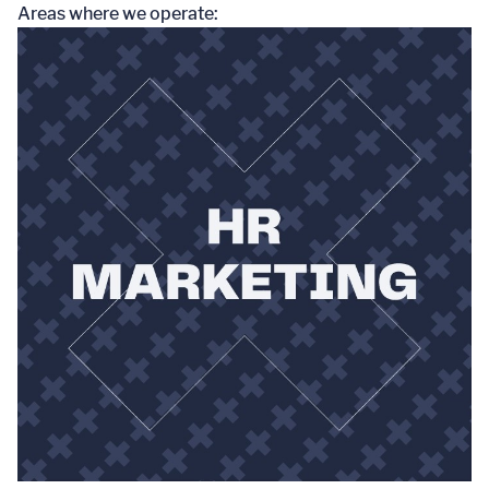
Areas where we operate: