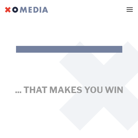
MARKETING
DIGITAL
EMPLOYER BRANDING
... THAT MAKES YOU WIN