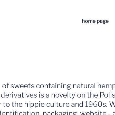
home page
of sweets containing natural hemp 
erivatives is a novelty on the Poli
r to the hippie culture and 1960s. 
ntification, packaging, website - an