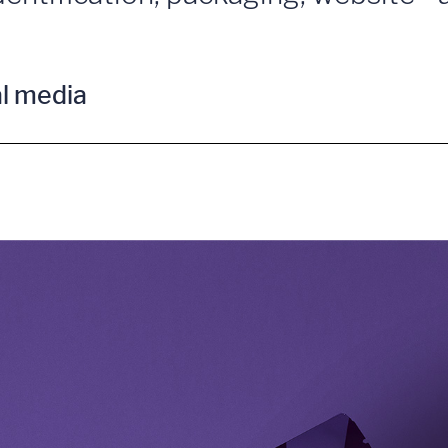
al media