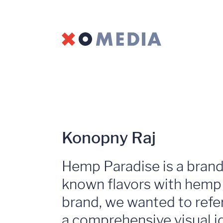
Konopny Raj
Hemp Paradise is a brand 
known flavors with hemp d
brand, we wanted to refe
a comprehensive visual ide