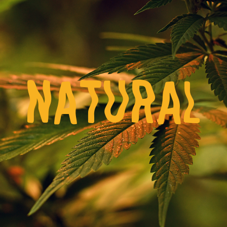
NATURAL