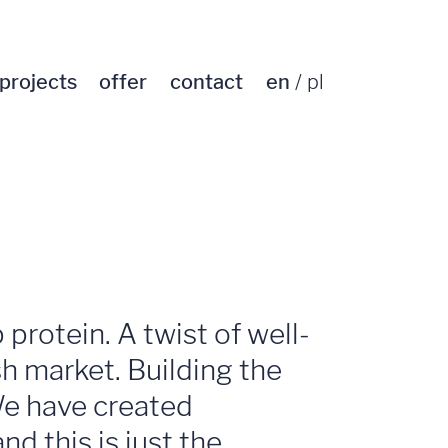
projects
offer
contact
en
pl
protein. A twist of well-
sh market. Building the
We have created
d this is just the