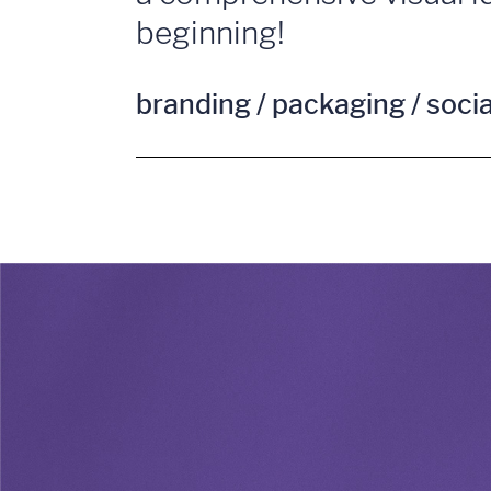
beginning!
branding / packaging / soci